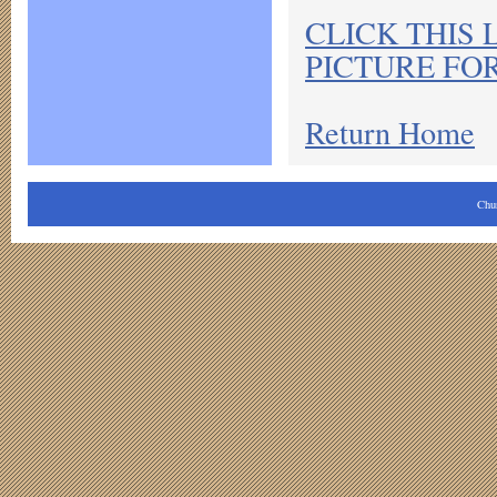
CLICK THIS 
PICTURE FO
Return Home
Chu