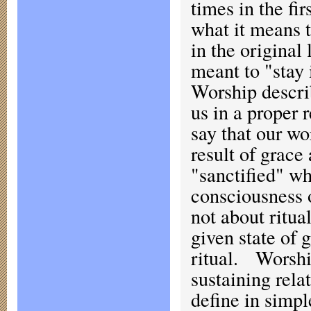
times in the fi
what it means t
in the origina
meant to "stay 
Worship describ
us in a proper 
say that our wo
result of grace
"sanctified" w
consciousness o
not about ritua
given state of 
ritual. Worship
sustaining rela
define in simp