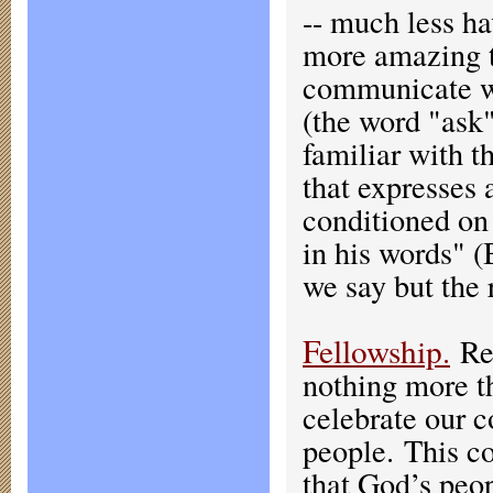
-- much less ha
more amazing t
communicate wi
(the word "ask"
familiar with t
that expresses
conditioned on 
in his words" (
we say but the
Fellowship
.
Rel
nothing more t
celebrate our 
people. This co
that God’s peop