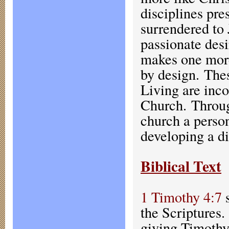
disciplines pre
surrendered to 
passionate desi
makes one more 
by design. The
Living are inco
Church. Through
church a person
developing a di
Biblical Text
1 Timothy 4:7
s
the Scriptures.
giving Timothy