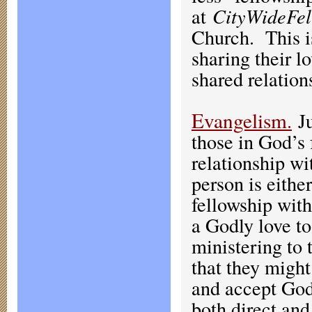
at
CityWideFel
Church. This i
sharing their l
shared relation
Evangelism
.
J
those in God’s 
relationship wi
person is eithe
fellowship wit
a Godly love to
ministering to 
that they migh
and accept God’
both direct and