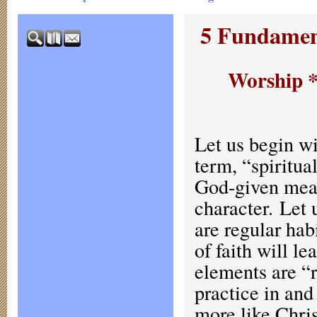
5 Fundament
Worship *
Let us begin wi
term, “spiritual
God-given mean
character. Let 
are regular hab
of faith will le
elements are “
practice in and 
more like Chris