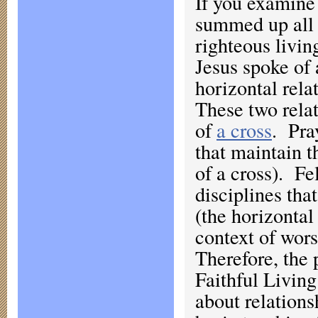
If you examine 
summed up all 
righteous livin
Jesus spoke of 
horizontal rel
These two rela
of
a cross
. Pra
that maintain t
of a cross). F
disciplines tha
(the horizontal
context of wors
Therefore, the
Faithful Living
about relations