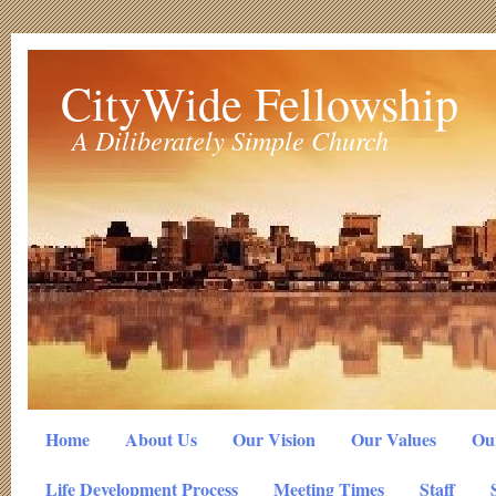
CityWide Fellowship
A Diliberately Simple Church
Home
About Us
Our Vision
Our Values
Our
Life Development Process
Meeting Times
Staff