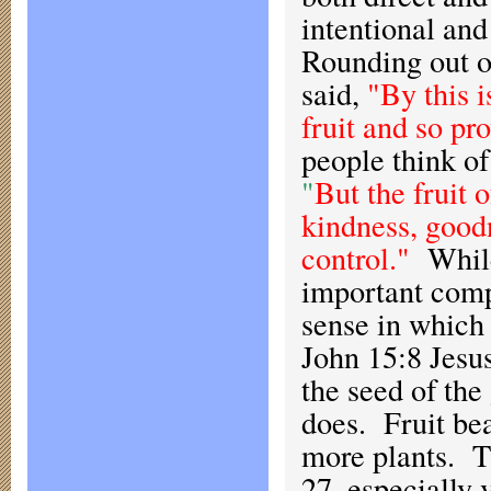
intentional and
Rounding out o
said,
"By this i
fruit and so pr
people think of 
"
But the fruit o
kindness, goodn
control."
While
important compo
sense in which 
John 15:8 Jesus 
the seed of the
does. Fruit bea
more plants. T
27, especially 