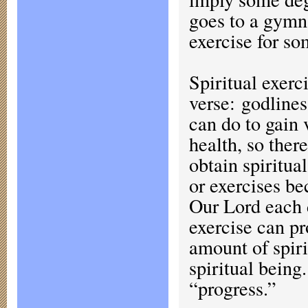
goes to a gymn
exercise for so
Spiritual exerc
verse: godlines
can do to gain 
health, so ther
obtain spiritua
or exercises b
Our Lord each d
exercise can pr
amount of spiri
spiritual being
“progress.”