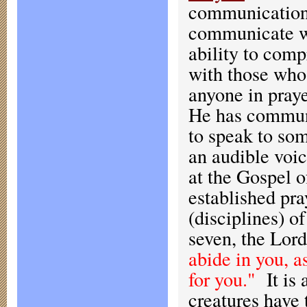
communication.
communicate wi
ability to com
with those who
anyone in pray
He has communi
to speak to so
an audible voi
at the Gospel 
established pra
(disciplines) of
seven, the Lord
abide in you, a
for you."
It is 
creatures have 