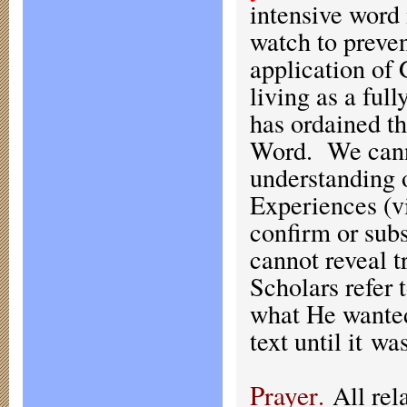
intensive word 
watch to preven
application of 
living as a ful
has ordained t
Word. We cann
understanding 
Experiences (vi
confirm or subs
cannot reveal 
Scholars refer 
what He wanted
text until it wa
Prayer
.
All rela