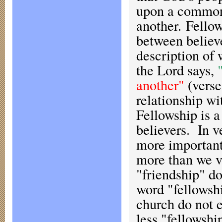
upon a common 
another. Fellow
between believ
description of 
the Lord says,
another"
(verse
relationship w
Fellowship is a
believers. In v
more important 
more than we v
"friendship" do
word "fellowshi
church do not e
less "fellowshi