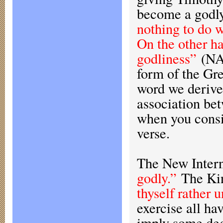
become a godl
nothing to do w
On the other ha
godliness”
(NA
form of the Gr
word we derive
association be
when you consi
verse.
The New Interna
godly.”
The Kin
thyself rather 
exercise all ha
imply some deg