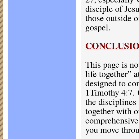
disciple of Jes
those outside o
gospel.
CONCLUSI
This page is n
life together” 
designed to com
1Timothy 4:7.
the disciplines
together with 
comprehensive s
you move throug