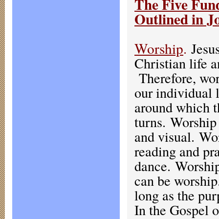
The Five Fund
Outlined in J
Worship
.
Jesus
Christian life 
Therefore, wor
our individual 
around which th
turns. Worship
and visual. Wo
reading and pra
dance. Worship
can be worship
long as the pur
In the Gospel o