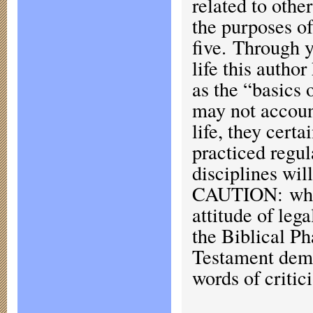
related to other
the purposes of
five. Through y
life this author
as the “basics 
may not account
life, they cert
practiced regul
disciplines w
CAUTION: when 
attitude of leg
the Biblical Ph
Testament demo
words of critic