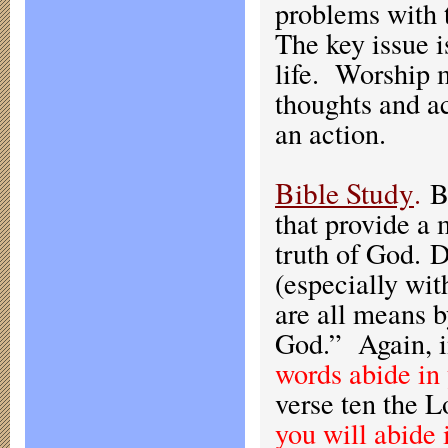
problems with t
The key issue i
life. Worship m
thoughts and ac
an action.
Bible Study
.
B
that provide a
truth of God. 
(especially wit
are all means b
God.” Again, i
words abide in
verse ten the L
you will abide 