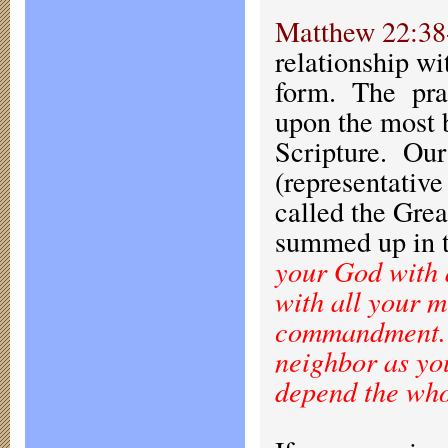
Matthew 22:38
relationship w
form. The pract
upon the most b
Scripture. Our
(representative
called the Gre
summed up in t
your God with a
with all your m
commandment. T
neighbor as y
depend the who