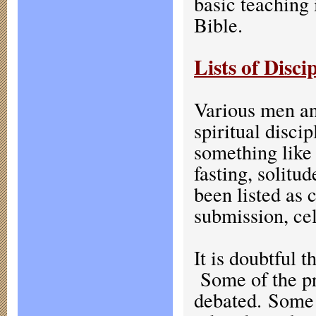
basic teaching 
Bible.
Lists of Disci
Various men an
spiritual disci
something like 
fasting, solitu
been listed as 
submission, cel
It is doubtful t
Some of the pr
debated. Some d