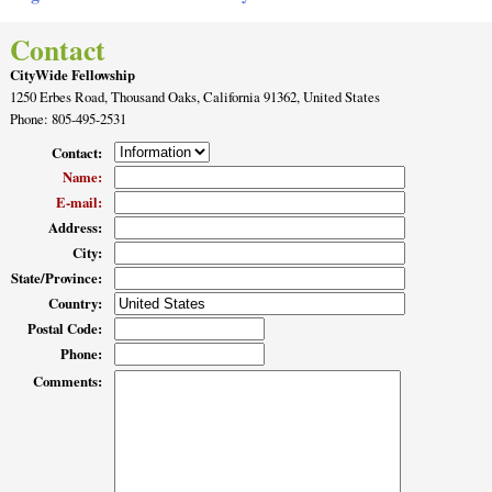
Contact
CityWide Fellowship
1250 Erbes Road, Thousand Oaks, California 91362, United States
Phone
: 805-495-2531
Contact
:
Name
:
E-mail
:
Address
:
City
:
State/Province
:
Country
:
Postal Code
:
Phone
:
Comments
: