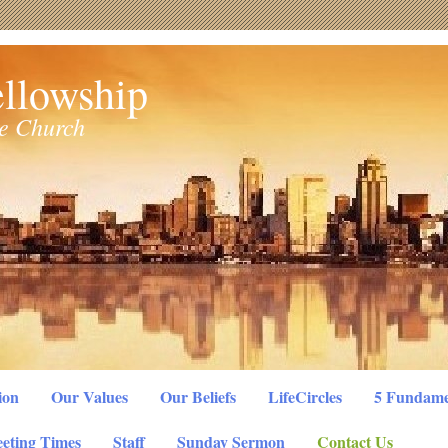
llowship
le Church
ion
Our Values
Our Beliefs
LifeCircles
5 Fundame
eting Times
Staff
Sunday Sermon
Contact Us