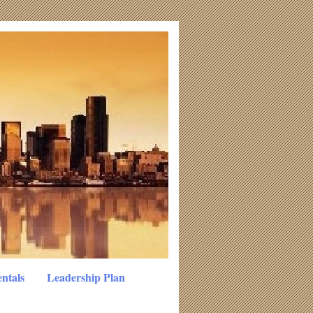
ntals
Leadership Plan