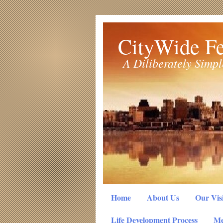
CityWide Fe
A Diliberately Simp
Home
About Us
Our Vis
Life Development Process
Me